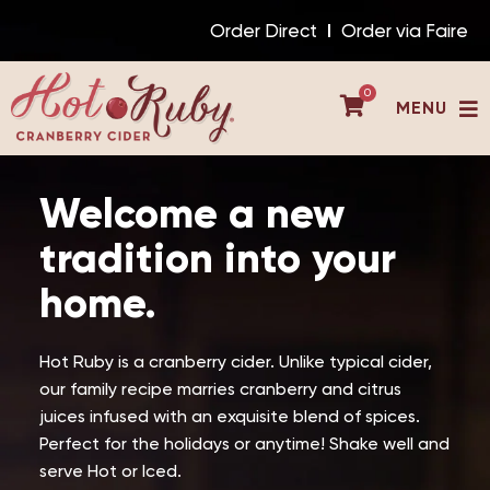
Skip
Order Direct
Order via Faire
to
content
0
MENU
Welcome a new
tradition into your
home.
Hot Ruby is a cranberry cider. Unlike typical cider,
our family recipe marries cranberry and citrus
juices infused with an exquisite blend of spices.
Perfect for the holidays or anytime! Shake well and
serve Hot or Iced.