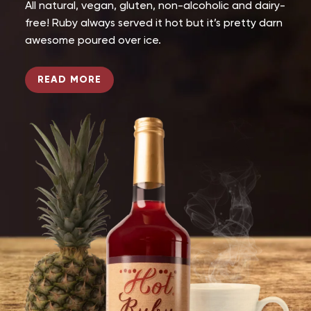
All natural, vegan, gluten, non-alcoholic and dairy-
free! Ruby always served it hot but it’s pretty darn
awesome poured over ice.
READ MORE